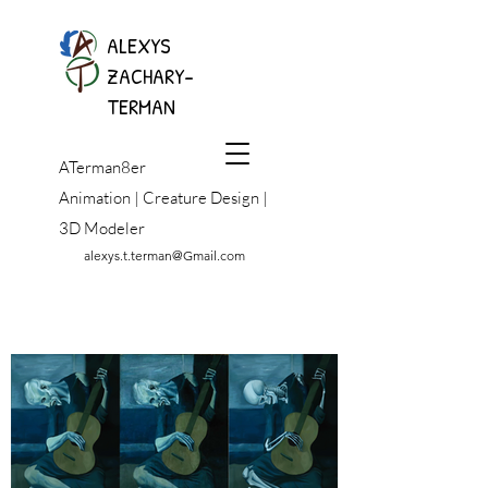
ALEXYS
ZACHARY-
TERMAN
ATerman8er
Animation | Creature Design |
3D Modeler
alexys.t.terman@Gmail.com