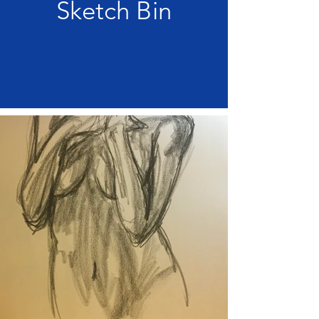
Sketch Bin