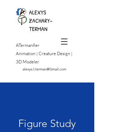
ALEXYS
ZACHARY-
TERMAN
ATerman8er
Animation | Creature Design |
3D Modeler
alexys.t.terman@Gmail.com
Figure Study